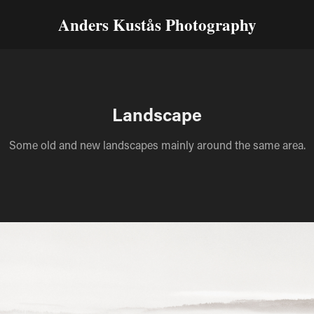
Anders Kustås Photography
Landscape
Some old and new landscapes mainly around the same area.