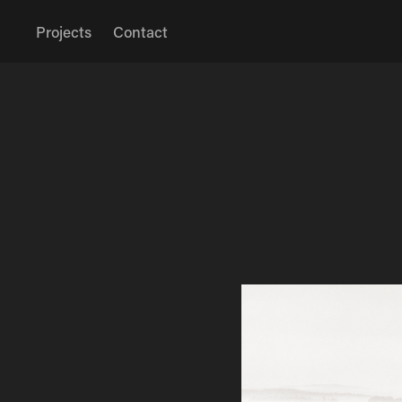
Projects
Contact